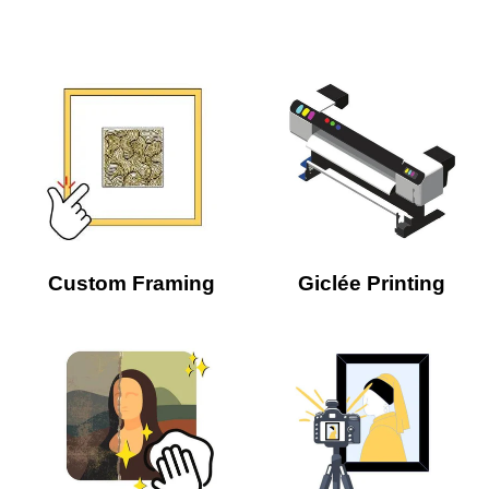
Custom Framing
Giclée Printing