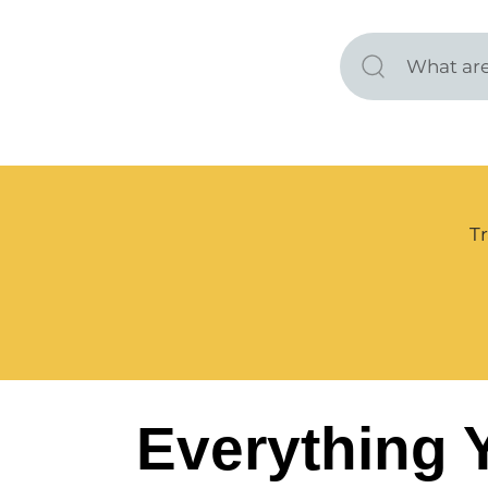
Tr
Everything 