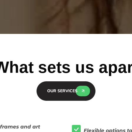
What sets us apar
OUR SERVICES
f frames and art
Flexible options t