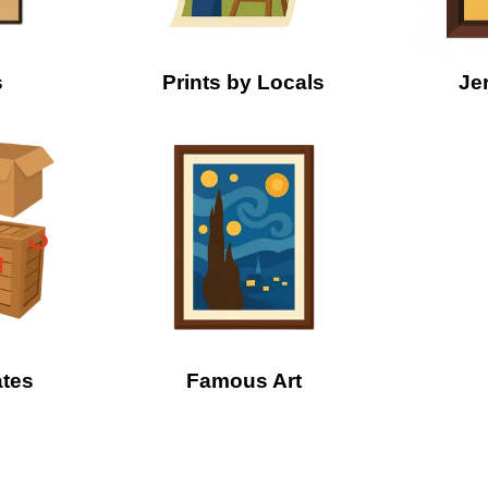
s
Prints by Locals
Je
ates
Famous Art