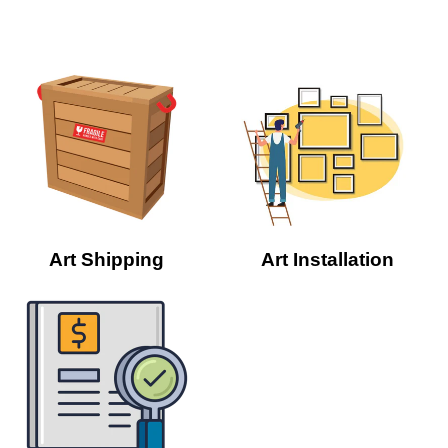
Art Shipping
Art Installation