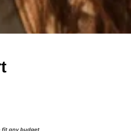
t
o fit any budget