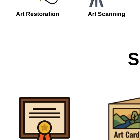
Art Restoration
Art Scanning
S