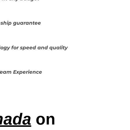
ship guarantee
ogy for speed and quality
 Team Experience
nada
on