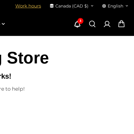
Work hours
Canada (CAD $)
English
3
s
 Store
rks!
re to help!