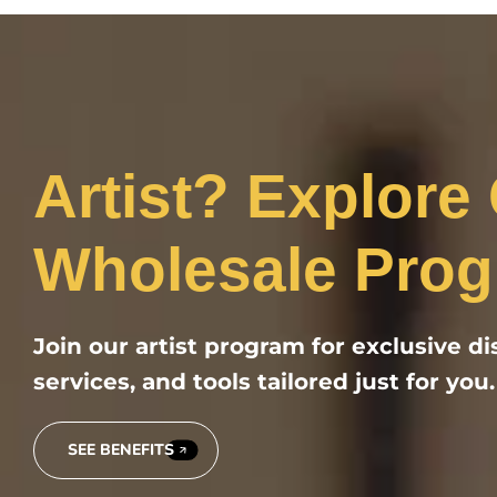
Artist? Explore
Wholesale Prog
Join our artist program for exclusive d
services, and tools tailored just for you.
SEE BENEFITS