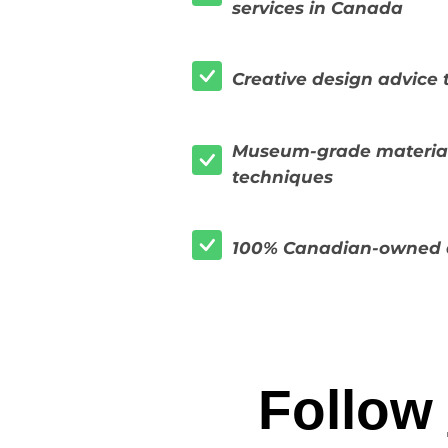
services in Canada
Creative design advice t
Museum-grade material
techniques
100% Canadian-owned 
Follow