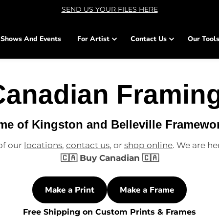
SEND US YOUR FILES HERE
Shows And Events
For Artist
Contact Us
Our Tool
Canadian Framing
e of Kingston and Belleville Framewo
of our
locations
,
contact us
, or
shop online
. We are he
🇨🇦 Buy Canadian 🇨🇦
Make a Print
Make a Frame
Free Shipping on Custom Prints & Frames