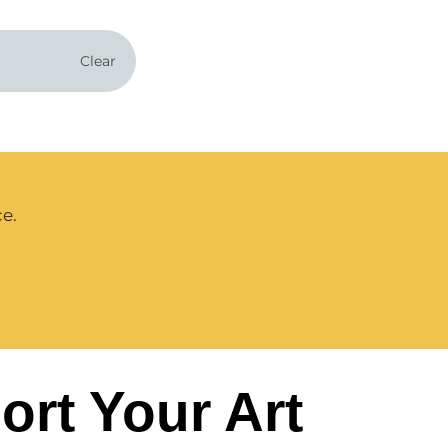
Clear
ce.
ort Your Art