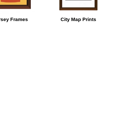
rsey Frames
City Map Prints