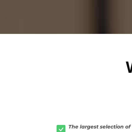
The largest selection o