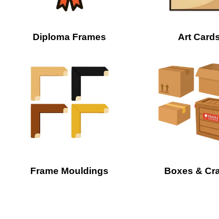
Diploma Frames
Art Card
Frame Mouldings
Boxes & Cr