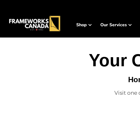
SKIP TO
CONTENT
Shop
Our Services
Your 
Hom
Visit one 