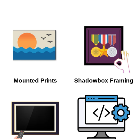
Mounted Prints
Shadowbox Framing