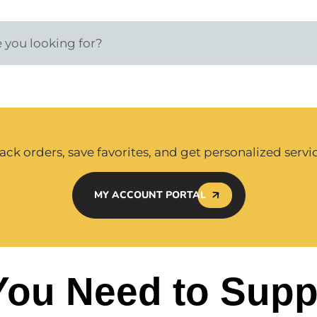
ack orders, save favorites, and get personalized servi
MY ACCOUNT PORTAL
You Need to Supp