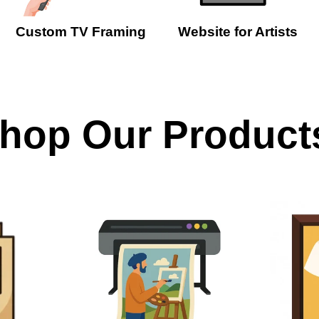
Custom TV Framing
Website for Artists
hop Our Product