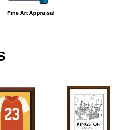
Fine Art Appraisal
s