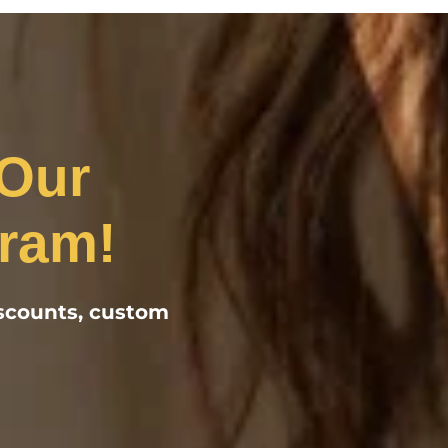
 Our
ram!
iscounts, custom