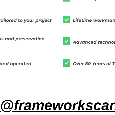
ailored to your project
Lifetime workman
s and preservation
Advanced technol
and operated
Over 80 Years of
@frameworksca